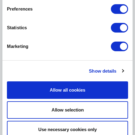
JOB TITLE *
Preferences
Statistics
COMPANY *
Marketing
I agree to have my personal data used in
order for you to send me email alerts.
Show details
Allow all cookies
Allow selection
Use necessary cookies only