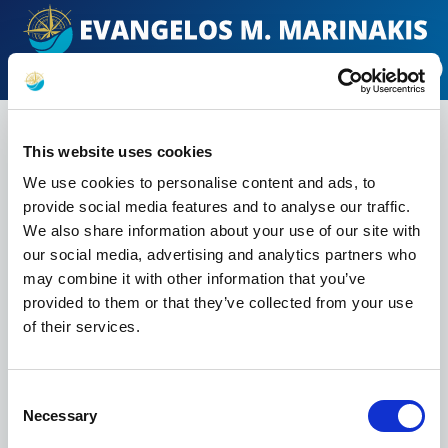
EN
ΕΛ
MENU
Email Alerts
This website uses cookies
We use cookies to personalise content and ads, to
To access email alerts, please fill out the
provide social media features and to analyse our traffic.
form below.
We also share information about your use of our site with
FIRST NAME *
our social media, advertising and analytics partners who
may combine it with other information that you’ve
provided to them or that they’ve collected from your use
LAST NAME *
of their services.
Consent
EMAIL *
Necessary
Selection