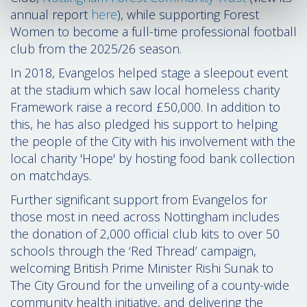
annual report
here
), while supporting Forest
Women to become a full-time professional football
club from the 2025/26 season.
In 2018, Evangelos helped stage a sleepout event
at the stadium which saw local homeless charity
Framework raise a record
£
50,000
. In addition to
this, he has also pledged his support to helping
the people of the City with his involvement with the
local charity 'Hope' by hosting food bank collection
on matchdays.
Further significant support from Evangelos for
those most in need across Nottingham includes
the donation of 2,000 official club kits to over 50
schools through the ‘Red Thread’ campaign,
welcoming British Prime Minister Rishi Sunak to
The City Ground for the unveiling of a county-wide
community health initiative, and delivering the