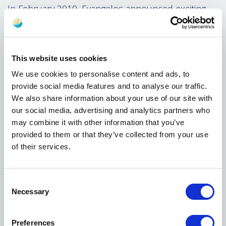
In February 2019, Evangelos announced exciting
plans to redevelop The City Ground which has
been Nottingham Forest's home for the last 120
years. Its iconic position of the stadium on the
banks of the River Trent has become a true symbol
This website uses cookies
for the city of Nottingham.
We use cookies to personalise content and ads, to
provide social media features and to analyse our traffic.
This signficant project will see The City Ground
We also share information about your use of our site with
become the largest stadium in the East Midlands,
our social media, advertising and analytics partners who
while offering world-class facilities and hospitality,
may combine it with other information that you’ve
as well as improving the surrounding areas for the
provided to them or that they’ve collected from your use
local community. Most importantly for supporters
of their services.
is the fact that they will remain at their home and
not relocate to an alternative site, with a move
away never considered by Evangelos.
Consent
Necessary
Under the ownership of Evangelos, the Club has
Selection
already implemented a number of significant
improvements to its facilities, including opening a
Preferences