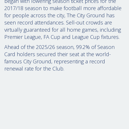
began with lowering season ticket prices for the
2017/18 season to make football more affordable
for people across the city,
The City Ground has
seen record attendances. Sell-out crowds are
virtually guaranteed for all home games, including
Premier League, FA Cup and League Cup fixtures.
Ahead of the 2025/26 season,
99.2% of Season
Card holders secured their seat at the world-
famous City Ground, representing a record
renewal rate for the Club.