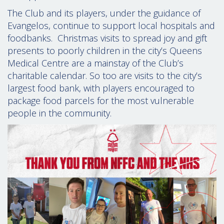
The Club and its players, under the guidance of
Evangelos, continue to support local hospitals and
foodbanks. Christmas visits to spread joy and gift
presents to poorly children in the city’s Queens
Medical Centre are a mainstay of the Club’s
charitable calendar. So too are visits to the city’s
largest food bank, with players encouraged to
package food parcels for the most vulnerable
people in the community.