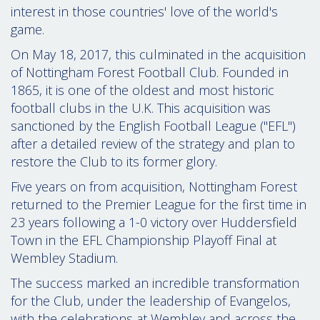
interest in those countries' love of the world's
game.
On May 18, 2017, this culminated in the acquisition
of Nottingham Forest Football Club. Founded in
1865, it is one of the oldest and most historic
football clubs in the U.K. This acquisition was
sanctioned by the English Football League ("EFL")
after a detailed review of the strategy and plan to
restore the Club to its former glory.
Five years on from acquisition, Nottingham Forest
returned to the Premier League for the first time in
23 years following a 1-0 victory over Huddersfield
Town in the EFL Championship Playoff Final at
Wembley Stadium.
The success marked an incredible transformation
for the Club, under the leadership of Evangelos,
with the celebrations at Wembley and across the