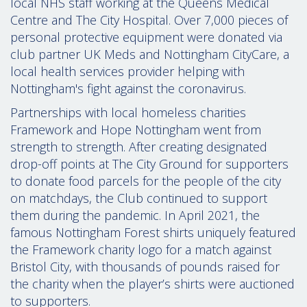
local NHS staff working at the Queens Medical
Centre and The City Hospital. Over 7,000 pieces of
personal protective equipment were donated via
club partner UK Meds and Nottingham CityCare, a
local health services provider helping with
Nottingham's fight against the coronavirus.
Partnerships with local homeless charities
Framework and Hope Nottingham went from
strength to strength. After creating designated
drop-off points at The City Ground for supporters
to donate food parcels for the people of the city
on matchdays, the Club continued to support
them during the pandemic. In April 2021, the
famous Nottingham Forest shirts uniquely featured
the Framework charity logo for a match against
Bristol City, with thousands of pounds raised for
the charity when the player’s shirts were auctioned
to supporters.