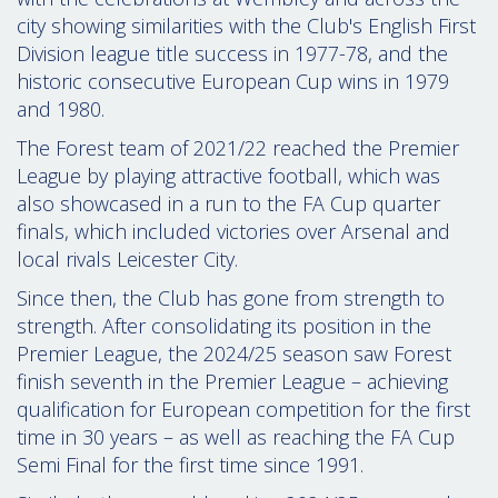
city showing similarities with the Club's English First
Division league title success in 1977-78, and the
historic consecutive European Cup wins in 1979
and 1980.
The Forest team of 2021/22 reached the Premier
League by playing attractive football, which was
also showcased in a run to the FA Cup quarter
finals, which included victories over Arsenal and
local rivals Leicester City.
Since then, the Club has gone from strength to
strength. After consolidating its position in the
Premier League, the 2024/25 season saw Forest
finish seventh in the Premier League – achieving
qualification for European competition for the first
time in 30 years – as well as reaching the FA Cup
Semi Final for the first time since 1991.