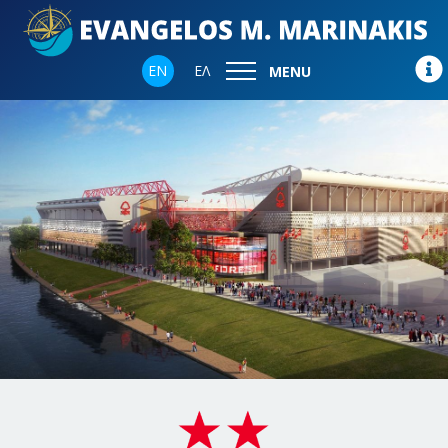
EN
ΕΛ
MENU