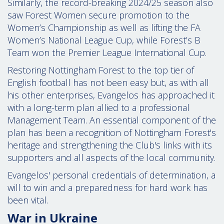
Similarly, the record-breaking 2024/25 season also
saw Forest Women secure promotion to the
Women’s Championship as well as lifting the FA
Women’s National League Cup, while Forest’s B
Team won the Premier League International Cup.
Restoring Nottingham Forest to the top tier of
English football has not been easy but, as with all
his other enterprises, Evangelos has approached it
with a long-term plan allied to a professional
Management Team. An essential component of the
plan has been a recognition of Nottingham Forest's
heritage and strengthening the Club's links with its
supporters and all aspects of the local community.
Evangelos' personal credentials of determination, a
will to win and a preparedness for hard work has
been vital.
War in Ukraine