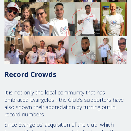
Record Crowds
It is not only the local community that has
embraced Evangelos - the Club's supporters have
also shown their appreciation by turning out in
record numbers.
Since Evangelos’ acquisition of the club,
which