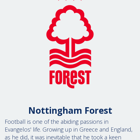
Nottingham Forest
Football is one of the abiding passions in
Evangelos' life. Growing up in Greece and England,
as he did, it was inevitable that he took a keen