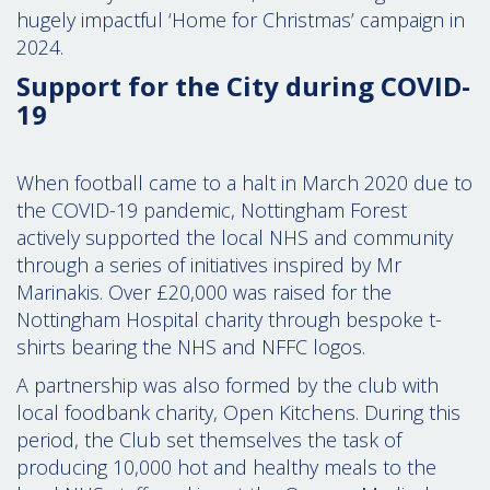
hugely impactful ‘Home for Christmas’ campaign in
2024.
Support for the City during COVID-
19
When football came to a halt in March 2020 due to
the COVID-19 pandemic, Nottingham Forest
actively supported the local NHS and community
through a series of initiatives inspired by Mr
Marinakis. Over £20,000 was raised for the
Nottingham Hospital charity through bespoke t-
shirts bearing the NHS and NFFC logos.
A partnership was also formed by the club with
local foodbank charity, Open Kitchens. During this
period, the Club set themselves the task of
producing 10,000 hot and healthy meals to the