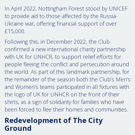
In April 2022, Nottingham Forest stood by UNICEF
to provide aid to those affected by the Russia-
Ukraine war, offering financial support of over
£15,000.
Following this, in December 2022, the Club
confirmed a new international charity partnership
with UK for UNHCR, to support relief efforts for
people fleeing the conflict and persecution around
the world. As part of this landmark partnership, for
the remainder of the season both the Club’s Men’s
and Women’s teams
participated in all fixtures with
the logo of UK for UNHCR on the front of their
shirts, as a sign of solidarity for families who have
been forced to flee their homes and communities.
Redevelopment of The City
Ground