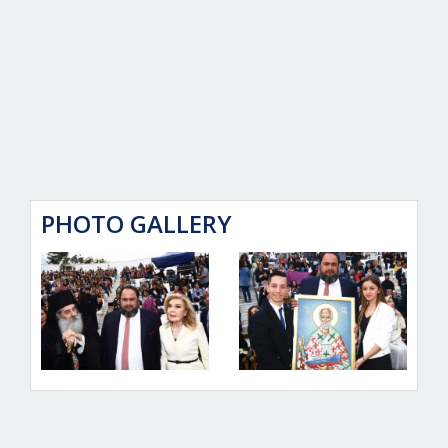
PHOTO GALLERY