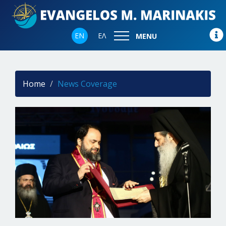
EN
ΕΛ
MENU
Home
News Coverage