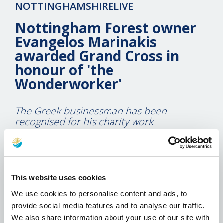
NOTTINGHAMSHIRELIVE
Nottingham Forest owner
Evangelos Marinakis
awarded Grand Cross in
honour of 'the
Wonderworker'
The Greek businessman has been
recognised for his charity work
14 May 2019
Nottingham Forest owner Evangelos Marinakis has
been awarded a special medal in his homeland.
This website uses cookies
We use cookies to personalise content and ads, to
The Greek businessman, who also owns
provide social media features and to analyse our traffic.
Olympiacos, was honoured at a charity concert
We also share information about your use of our site with
which had been organised by Metropolitan