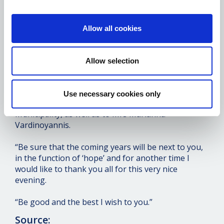
“I would like to promise you once again, and history
has shown that we keep our promises, that I will be
on your side for as long as we have our health,
Allow all cookies
strength and the ability to do what you dream of
for the Metropolis of Piraeus, and for the help you
offer to the weaker layers and to all Piraeus.
Allow selection
“The same is true of the Municipality of Piraeus,
because Piraeus is the city we worship, we have
Use necessary cookies only
grown up and we are very pleased to be next to the
Municipality, as well as to Mrs Marianna
Vardinoyannis.
“Be sure that the coming years will be next to you,
in the function of ‘hope’ and for another time I
would like to thank you all for this very nice
evening.
“Be good and the best I wish to you.”
Source: