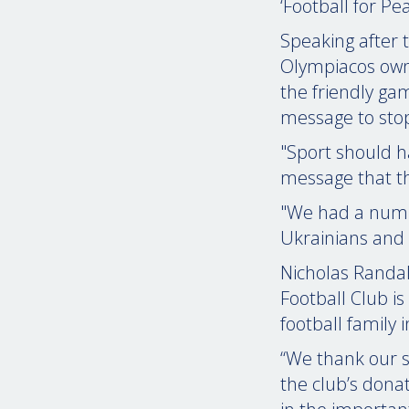
‘Football for Pea
Speaking after 
Olympiacos own
the friendly ga
message to stop
"Sport should h
message that th
"We had a numbe
Ukrainians and 
Nicholas Randal
Football Club is
football family 
“We thank our s
the club’s dona