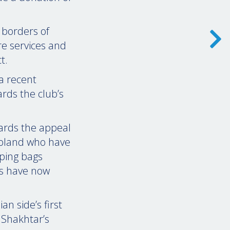
 borders of
re services and
t.
a recent
rds the club’s
ards the appeal
Poland who have
eping bags
gs have now
n side’s first
 Shakhtar’s