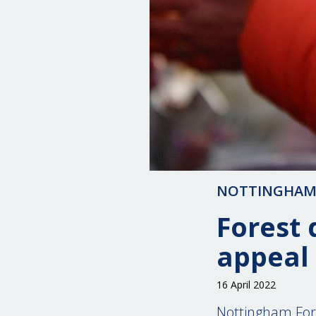
NOTTINGHAM
Forest 
appeal
16 April 2022
Nottingham Fore