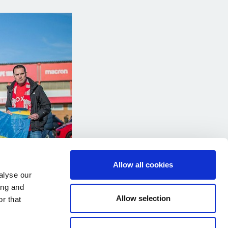
Allow all cookies
alyse our
ing and
Allow selection
r that