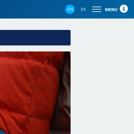
EN
ΕΛ
MENU