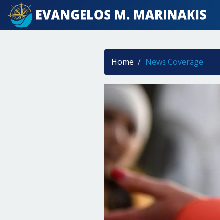
Home
News Coverage