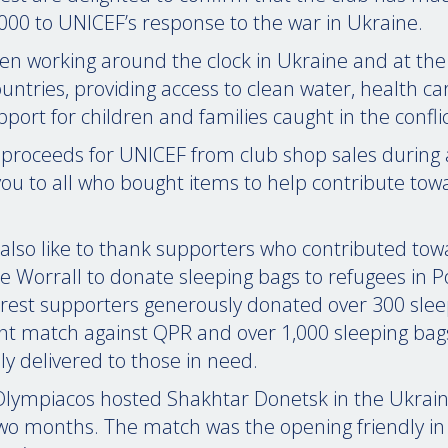
00 to UNICEF’s response to the war in Ukraine.
n working around the clock in Ukraine and at the
untries, providing access to clean water, health ca
upport for children and families caught in the conflic
 proceeds for UNICEF from club shop sales during 
ou to all who bought items to help contribute towa
also like to thank supporters who contributed tow
e Worrall to donate sleeping bags to refugees in 
orest supporters generously donated over 300 sle
nt match against QPR and over 1,000 sleeping ba
ly delivered to those in need.
lympiacos hosted Shakhtar Donetsk in the Ukrainia
wo months. The match was the opening friendly in