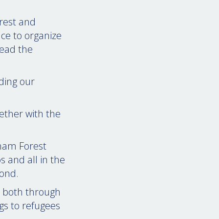
orest and
ce to organize
read the
ding our
ether with the
gham Forest
s and all in the
yond.
, both through
gs to refugees