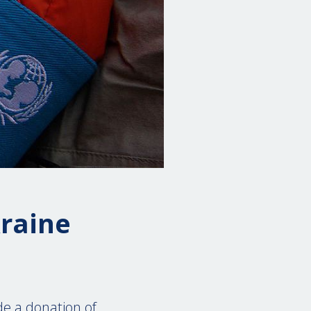
kraine
de a donation of