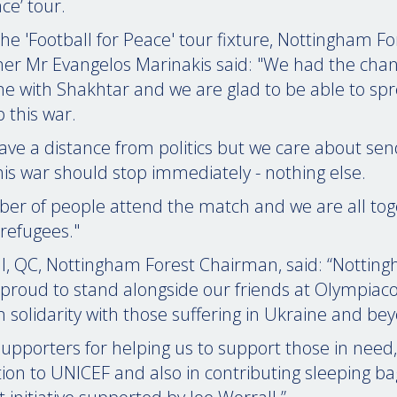
ce’ tour.
the 'Football for Peace' tour fixture, Nottingham F
er Mr Evangelos Marinakis said: "We had the chan
me with Shakhtar and we are glad to be able to sp
 this war.
ave a distance from politics but we care about sen
is war should stop immediately - nothing else.
r of people attend the match and we are all tog
refugees."
l, QC, Nottingham Forest Chairman, said: “Nottin
 proud to stand alongside our friends at Olympiaco
in solidarity with those suffering in Ukraine and be
upporters for helping us to support those in need
tion to UNICEF and also in contributing sleeping ba