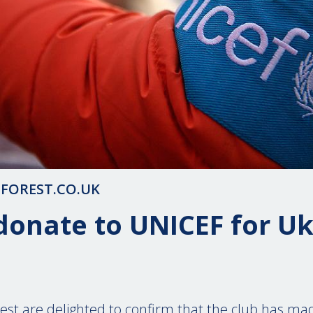
FOREST.CO.UK
donate to UNICEF for U
st are delighted to confirm that the club has ma