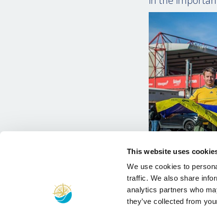
in the important
This website uses cookie
We use cookies to personal
traffic. We also share info
analytics partners who may
they’ve collected from your