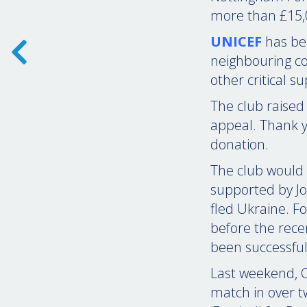
more than £15,0
UNICEF
has bee
neighbouring co
other critical s
The club raised
appeal. Thank y
donation.
The club would 
supported by Jo
fled Ukraine. F
before the rece
been successful
Last weekend, O
match in over t