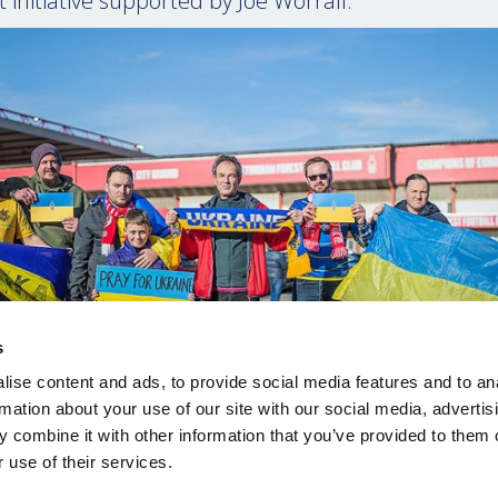
 initiative supported by Joe Worrall.”
s
ise content and ads, to provide social media features and to an
rmation about your use of our site with our social media, advertis
 combine it with other information that you’ve provided to them o
 use of their services.