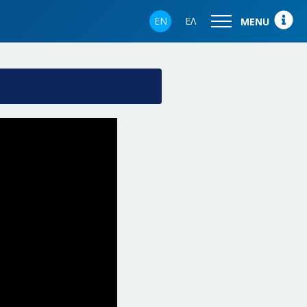
EN
ΕΛ
MENU