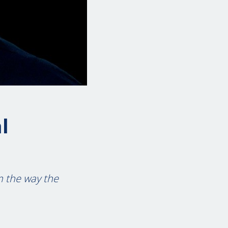
l
m the way the