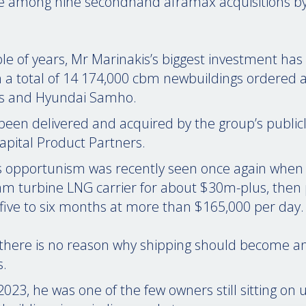
e among nine secondhand aframax acquisitions by 
ple of years, Mr Marinakis’s biggest investment has
h a total of 14 174,000 cbm newbuildings ordered 
es and Hyundai Samho.
 been delivered and acquired by the group’s publicly 
apital Product Partners.
s opportunism was recently seen once again when
am turbine LNG carrier for about $30m-plus, then
r five to six months at more than $165,000 per day.
there is no reason why shipping should become any
s.
2023, he was one of the few owners still sitting on