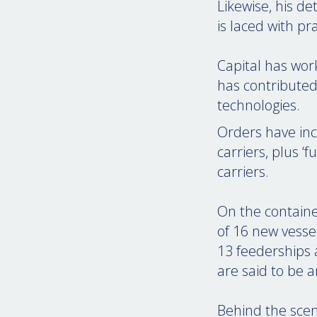
Likewise, his d
is laced with p
Capital has wor
has contributed
technologies.
Orders have inc
carriers, plus 
carriers.
On the containe
of 16 new vesse
13 feederships 
are said to be 
Behind the scene