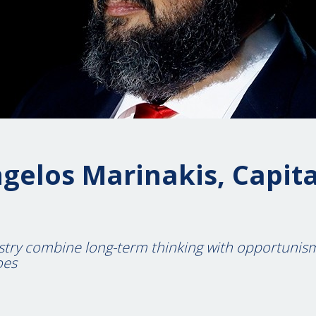
gelos Marinakis, Capita
stry combine long-term thinking with opportunis
oes