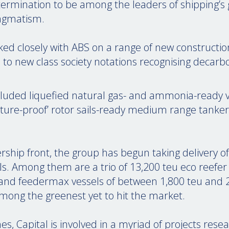
etermination to be among the leaders of shipping’s 
ragmatism.
ked closely with ABS on a range of new constructio
 to new class society notations recognising decarb
luded liquefied natural gas- and ammonia-ready v
‘future-proof’ rotor sails-ready medium range tank
rship front, the group has begun taking delivery
ls. Among them are a trio of 13,200 teu eco reefe
and feedermax vessels of between 1,800 teu and 2
among the greenest yet to hit the market.
s, Capital is involved in a myriad of projects rese