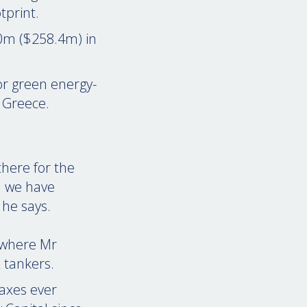
tprint.
50m ($258.4m) in
or green energy-
n Greece.
there for the
l we have
 he says.
 where Mr
 tankers.
maxes ever