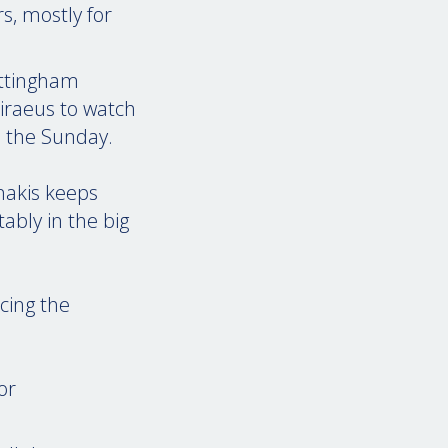
s, mostly for
ottingham
iraeus to watch
n the Sunday.
inakis keeps
ably in the big
cing the
or