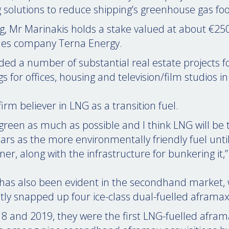
solutions to reduce shipping’s greenhouse gas foo
g, Mr Marinakis holds a stake valued at about €2
es company Terna Energy.
ded a number of substantial real estate projects f
ngs for offices, housing and television/film studios i
 firm believer in LNG as a transition fuel.
green as much as possible and I think LNG will be 
ears as the more environmentally friendly fuel unti
r, along with the infrastructure for bunkering it,”
 has also been evident in the secondhand market,
tly snapped up four ice-class dual-fuelled aframax
18 and 2019, they were the first LNG-fuelled afra