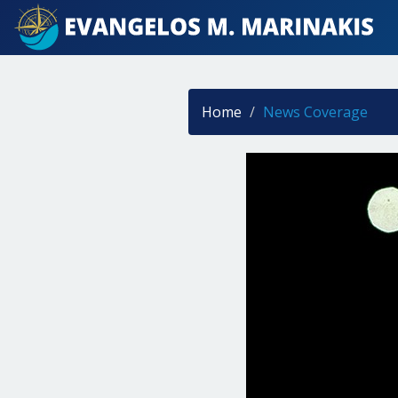
Home
News Coverage