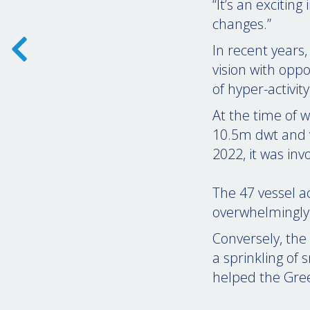
“It’s an excitin
changes.”
In recent years,
vision with opp
of hyper-activity
At the time of w
10.5m dwt and v
2022, it was inv
The 47 vessel a
overwhelmingly 
Conversely, the 
a sprinkling of 
helped the Gree