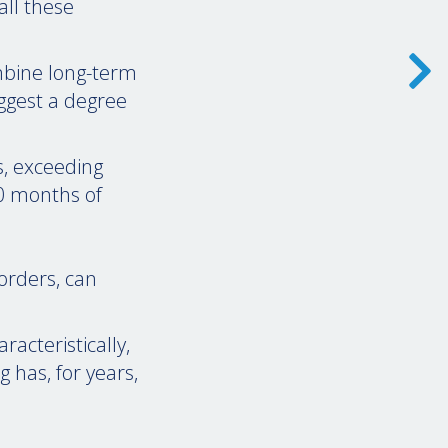
all these
ombine long-term
ggest a degree
s, exceeding
0 months of
orders, can
acteristically,
g has, for years,