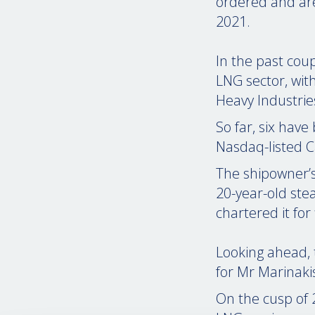
ordered and ar
2021.
In the past cou
LNG sector, wit
Heavy Industri
So far, six have
Nasdaq-listed C
The shipowner’
20-year-old ste
chartered it fo
Looking ahead, 
for Mr Marinaki
On the cusp of 