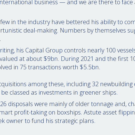
g international business — and we are there to face 
 few in the industry have bettered his ability to c
ortunistic deal-making. Numbers by themselves su
.
riting, his Capital Group controls nearly 100 vessel
alued at about $9bn. During 2021 and the first 1
olved in 75 transactions worth $5.5bn.
cquisitions among these, including 32 newbuilding 
be classed as investments in greener ships.
26 disposals were mainly of older tonnage and, char
smart profit-taking on boxships. Astute asset flippin
k owner to fund his strategic plans.