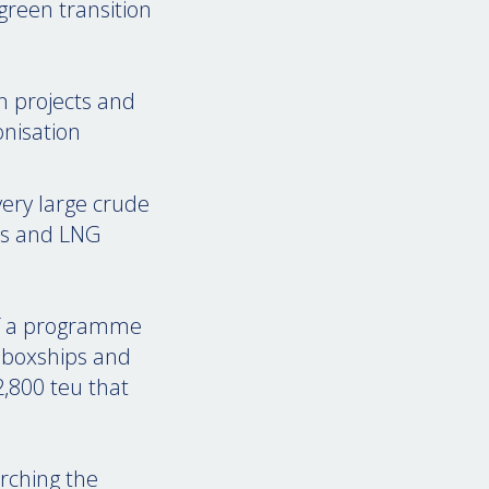
green transition
n projects and
onisation
ery large crude
ers and LNG
 of a programme
r boxships and
,800 teu that
arching the