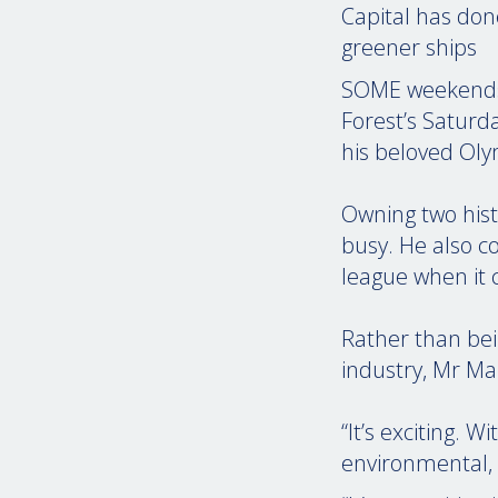
Capital has don
greener ships
SOME weekends, 
Forest’s Saturd
his beloved Oly
Owning two histo
busy. He also co
league when it 
Rather than bei
industry, Mr Ma
“It’s exciting. 
environmental, s