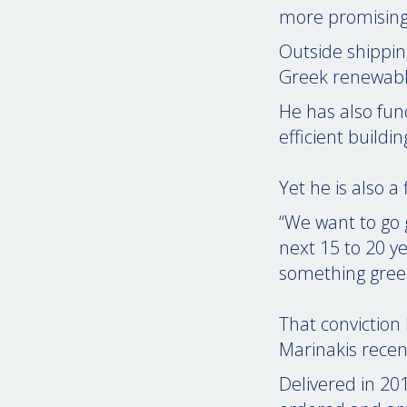
more promising 
Outside shippin
Greek renewabl
He has also fun
efficient buildi
Yet he is also a
“We want to go 
next 15 to 20 y
something greene
That conviction
Marinakis recen
Delivered in 20