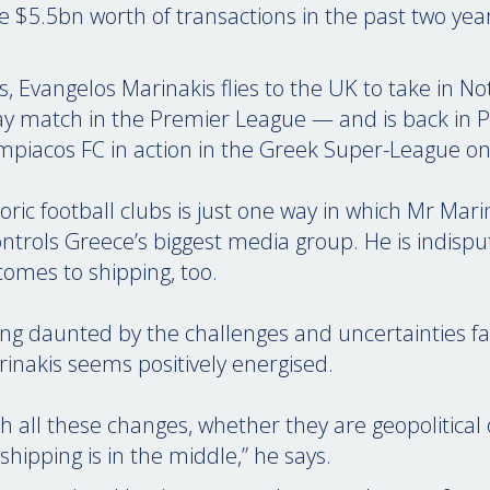
e $5.5bn worth of transactions in the past two year
Evangelos Marinakis flies to the UK to take in N
ay match in the Premier League — and is back in P
mpiacos FC in action in the Greek Super-League o
ric football clubs is just one way in which Mr Mar
ntrols Greece’s biggest media group. He is indisput
comes to shipping, too.
ng daunted by the challenges and uncertainties fa
rinakis seems positively energised.
With all these changes, whether they are geopolitical 
hipping is in the middle,” he says.