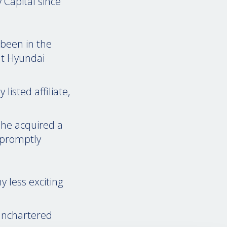
Capital since
 been in the
at Hyundai
listed affiliate,
 he acquired a
 promptly
 less exciting
 unchartered