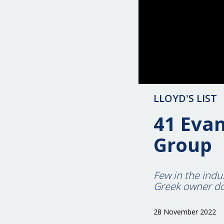
LLOYD'S LIST
41 Evan
Group
Few in the indu
Greek owner d
28 November 2022