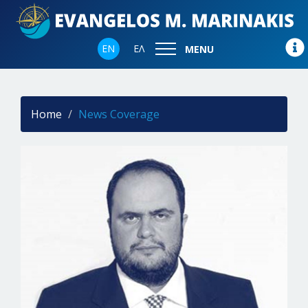
EN
ΕΛ
MENU
Home
News Coverage