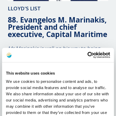
LLOYD'S LIST
88. Evangelos M. Marinakis,
President and chief
executive, Capital Maritime
Mr Marinakis is well on his way to being
seen by Wall Street as a bankable brand
name.
14 December 2010
This website uses cookies
We use cookies to personalise content and ads, to
If you wanted to float your shipping company
provide social media features and to analyse our traffic.
on the New York Stock Exchange, the last thing
We also share information about your use of our site with
you would want to do is start your IPO
our social media, advertising and analytics partners who
roadshow the same week as that of Peter
may combine it with other information that you’ve
Georgiopoulos’ latest capital markets vehicle –
provided to them or that they’ve collected from your use
especially in an uncertain market. Right?