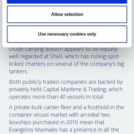
Greek community as well.
Marinakis’ Capital group is the biggest
Allow selection
counterparty to BP in the medium-range tanker
sector and Capital Product ships have been
listed top of the oil major’s score card for their
Use necessary cookies only
performance the past couple of years. The new
crude carrying division appears to be equally
well regarded at Shell, which has rolling spot-
linked charters on several of the company’s big
tankers.
Both publicly traded companies are backed by
privately held Capital Maritime & Trading, which
operates more than 40 vessels in total.
A private bulk carrier fleet and a foothold in the
container vessel market with an initial two
boxships purchased in 2010 mean that
Evangelos Marinakis has a presence in all the