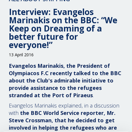
Interview: Evangelos
Marinakis on the BBC: “We
Keep on Dreaming of a
better future for
everyone!”
13 April 2016
Evangelos Marinakis, the President of
Olympiacos F.C recently talked to the BBC
about the Club's admirable initiative to
provide assistance to the refugees
stranded at the Port of Piraeus
.
Evangelos Marinakis explained, in a discussion
with
the BBC World Service reporter, Mr.
Steve Crossman, that he decided to get
involved in helping the refugees who are