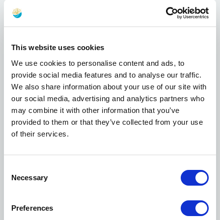
currently stranded at the Port of Piraeus,
because
"Olympiacos is something more
than just a football club. The recent events in
the Middle East have forced people to leave
This website uses cookies
their homes and seek safety for them and
We use cookies to personalise content and ads, to
their families. Some of these people have
provide social media features and to analyse our traffic.
found a temporary shelter at Piraeus port.
We also share information about your use of our site with
The Piraeus region is home to Olympiacos. I
our social media, advertising and analytics partners who
felt it was our duty to provide for those
may combine it with other information that you’ve
people who cannot provide for themselves.
provided to them or that they’ve collected from your use
We are giving whatever we are capable of.
of their services.
Seeing children and families suffering, is
heartbreaking. It cannot leave you indifferent
or passive"
.
Consent
Necessary
Selection
Evangelos Marinakis, as President of
Olympiacos F.C., took the initiative, on March
the 4th,
"to provide the refugees in the port of
Preferences
Piraeus with meals as well as clothing which