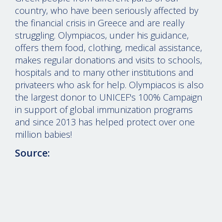
country, who have been seriously affected by
the financial crisis in Greece and are really
struggling. Olympiacos, under his guidance,
offers them food, clothing, medical assistance,
makes regular donations and visits to schools,
hospitals and to many other institutions and
privateers who ask for help. Olympiacos is also
the largest donor to UNICEF's 100% Campaign
in support of global immunization programs
and since 2013 has helped protect over one
million babies!
Source:
© 2026 evangelosmarinakis.com
-
Legal disclaimer