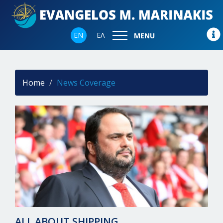
EN
ΕΛ
MENU
Home
News Coverage
ALL ABOUT SHIPPING