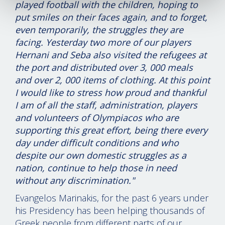
played football with the children, hoping to
put smiles on their faces again, and to forget,
even temporarily, the struggles they are
facing. Yesterday two more of our players
Hernani and Seba also visited the refugees at
the port and distributed over 3, 000 meals
and over 2, 000 items of clothing. At this point
I would like to stress how proud and thankful
I am of all the staff, administration, players
and volunteers of Olympiacos who are
supporting this great effort, being there every
day under difficult conditions and who
despite our own domestic struggles as a
nation, continue to help those in need
without any discrimination."
Evangelos Marinakis, for the past 6 years under
his Presidency has been helping thousands of
Greek people from different parts of our