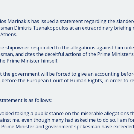
os Marinakis has issued a statement regarding the slander
an Dimitris Tzanakopoulos at an extraordinary briefing of
 Athens.
the shipowner responded to the allegations against him unl
an, and cites the deceitful actions of the Prime Minister’s 
e Prime Minister himself.
t the government will be forced to give an accounting before
 before the European Court of Human Rights, in order to re
 statement is as follows:
voided taking a public stance on the miserable allegations t
ainst me, even though many had asked me to do so. I am for
e Prime Minister and government spokesman have exceeded ev