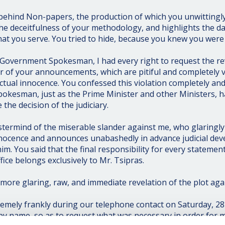
behind Non-papers, the production of which you unwittingly
the deceitfulness of your methodology, and highlights the da
at you serve. You tried to hide, because you knew you were
Government Spokesman, I had every right to request the rev
or of your announcements, which are pitiful and completely 
tual innocence. You confessed this violation completely an
okesman, just as the Prime Minister and other Ministers, 
 the decision of the judiciary.
termind of the miserable slander against me, who glaringly
nocence and announces unabashedly in advance judicial de
im. You said that the final responsibility for every stateme
fice belongs exclusively to Mr. Tsipras.
more glaring, raw, and immediate revelation of the plot aga
emely frankly during our telephone contact on Saturday, 28 A
 by name, so as to request what was necessary in order for 