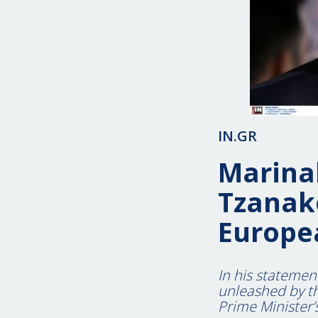
IN.GR
Marinak
Tzanako
Europe
In his statemen
unleashed by th
Prime Minister’s