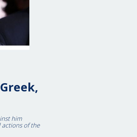
 Greek,
inst him
actions of the