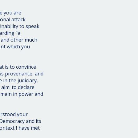
e you are
onal attack
nability to speak
arding “a
, and other much
ent which you
t is to convince
us provenance, and
 in the judiciary,
aim: to declare
remain in power and
erstood your
 Democracy and its
context I have met