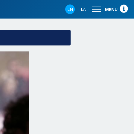
EN
ΕΛ
MENU