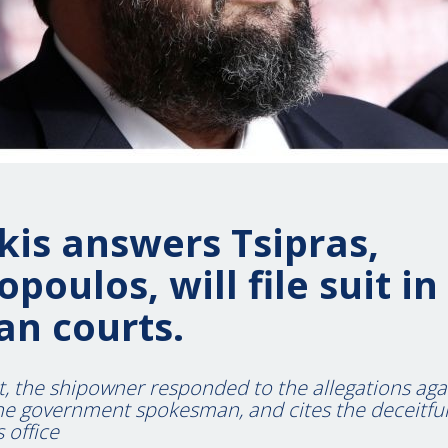
is answers Tsipras,
poulos, will file suit in
an courts.
t, the shipowner responded to the allegations aga
e government spokesman, and cites the deceitful 
 office