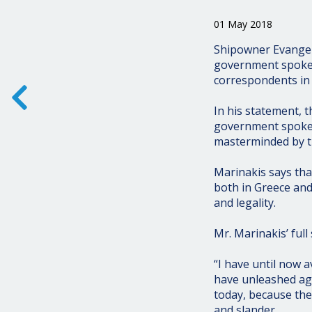
01 May 2018
Shipowner Evangel
government spokesm
correspondents in
In his statement, 
government spokesm
masterminded by th
Marinakis says tha
both in Greece and
and legality.
Mr. Marinakis’ full
“I have until now a
have unleashed ag
today, because th
and slander.