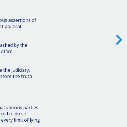
ous assertions of
 political
eashed by the
office,
 the judiciary,
store the truth
hat various parties
ced to do so
ery limit of lying