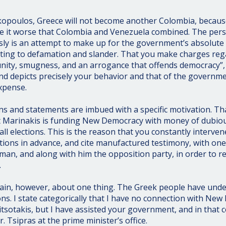
kopoulos, Greece will not become another Colombia, becaus
e it worse that Colombia and Venezuela combined. The pers
ly is an attempt to make up for the government’s absolute i
sorting to defamation and slander. That you make charges reg
unity, smugness, and an arrogance that offends democracy”
nd depicts precisely your behavior and that of the governm
xpense.
ns and statements are imbued with a specific motivation. Tha
at Marinakis is funding New Democracy with money of dubio
all elections. This is the reason that you constantly intervene
ons in advance, and cite manufactured testimony, with one 
 man, and along with him the opposition party, in order to 
.
tain, however, about one thing. The Greek people have und
ons. I state categorically that I have no connection with New
itsotakis, but I have assisted your government, and in that 
 Tsipras at the prime minister’s office.