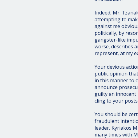
Indeed, Mr. Tzana
attempting to mak
against me obvious
politically, by re
gangster-like imp
worse, describes a
represent, at my e
Your devious actio
public opinion th
in this manner to c
announce prosecuti
guilty an innocent
cling to your posts
You should be cer
fraudulent intenti
leader, Kyriakos M
many times with Mr.