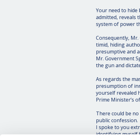
Your need to hide 
admitted, reveals 
system of power th
Consequently, Mr. 
timid, hiding auth
presumptive and ac
Mr. Government Sp
the gun and dictate
As regards the mas
presumption of in
yourself revealed h
Prime Minister’s of
There could be no 
public confession.
I spoke to you extr
identifying myself