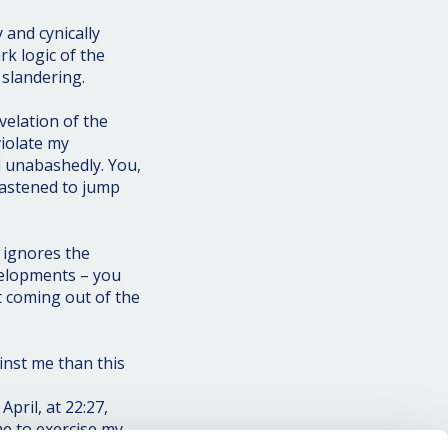
 and cynically
rk logic of the
 slandering.
elation of the
violate my
d unabashedly. You,
hastened to jump
 ignores the
velopments – you
nt coming out of the
inst me than this
pril, at 22:27,
me to exercise my