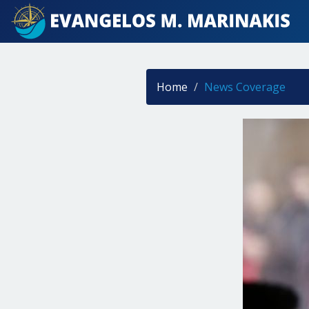
Home
News Coverage