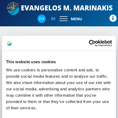
EN
ΕΛ
MENU
Home
News Coverage
This website uses cookies
We use cookies to personalise content and ads, to
provide social media features and to analyse our traffic.
We also share information about your use of our site with
our social media, advertising and analytics partners who
may combine it with other information that you’ve
provided to them or that they’ve collected from your use
of their services.