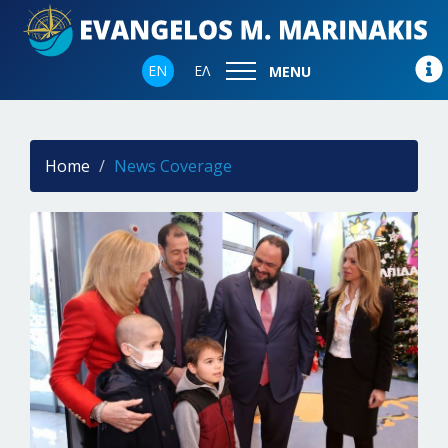
EN
ΕΛ
MENU
Home
News Coverage