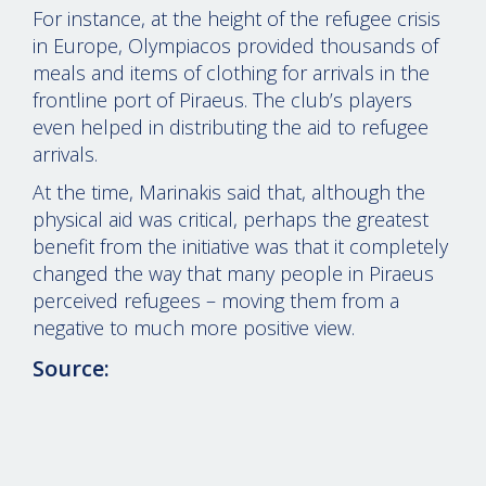
For instance, at the height of the refugee crisis
in Europe, Olympiacos provided thousands of
meals and items of clothing for arrivals in the
frontline port of Piraeus. The club’s players
even helped in distributing the aid to refugee
arrivals.
At the time, Marinakis said that, although the
physical aid was critical, perhaps the greatest
benefit from the initiative was that it completely
changed the way that many people in Piraeus
perceived refugees – moving them from a
negative to much more positive view.
Source: