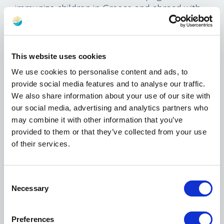
immunize children in Greece and abroad with
life-saving vaccines.
In this new phase of the partnership, which
Marinakis and Olympiacos have supported
This website uses cookies
since 2013, the focus will be a new UNICEF
We use cookies to personalise content and ads, to
multi-year campaign that aims to end
provide social media features and to analyse our traffic.
preventable deaths of newborns and ensure
We also share information about your use of our site with
that every child has the necessary nutrition and
our social media, advertising and analytics partners who
health care to grow and develop during the
may combine it with other information that you’ve
first crucial years of their lives. Since the
provided to them or that they’ve collected from your use
partnership began, hundreds of thousands of
of their services.
children have been vaccinated, and thousands
of health care workers trained.
Consent
Marinakis’ focus on immunizations in
Necessary
Selection
partnership with UNICEF has been hailed as an
example of so-called “collaborative
philanthropy”, where a philanthropic donor
Preferences