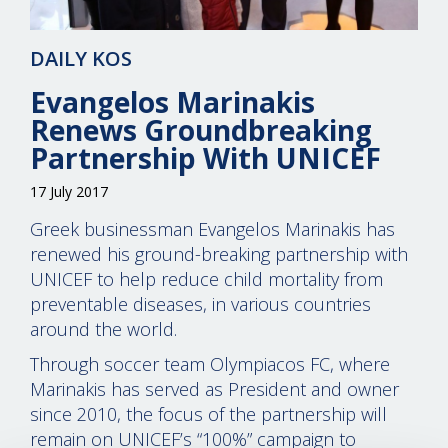
DAILY KOS
Evangelos Marinakis
Renews Groundbreaking
Partnership With UNICEF
17 July 2017
Greek businessman Evangelos Marinakis has
renewed his ground-breaking partnership with
UNICEF to help reduce child mortality from
preventable diseases, in various countries
around the world.
Through soccer team Olympiacos FC, where
Marinakis has served as President and owner
since 2010, the focus of the partnership will
remain on UNICEF’s “100%” campaign to