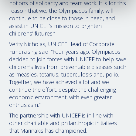
notions of solidarity and team work. It is for this
reason that we, the Olympiacos family, will
continue to be close to those in need, and
assist in UNICEF’s mission to brighten
childrens’ futures.”
Verity Nicholas, UNICEF Head of Corporate
Fundraising said: “Four years ago, Olympiacos
decided to join forces with UNICEF to help save
children’s lives from preventable diseases such
as measles, tetanus, tuberculosis and, polio.
Together, we have achieved a lot and we
continue the effort, despite the challenging
economic environment, with even greater
enthusiasm.”
The partnership with UNICEF is in line with
other charitable and philanthropic initiatives
that Marinakis has championed.