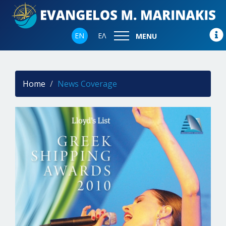
EN
ΕΛ
MENU
Home
News Coverage