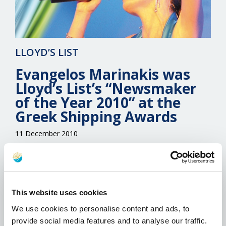
LLOYD’S LIST
Evangelos Marinakis was
Lloyd’s List’s “Newsmaker
of the Year 2010” at the
Greek Shipping Awards
11 December 2010
The Newsmaker of the Year Award, the only
one of the annual Greek Shipping Awards to be
directly decided by Lloyd’s List, went to one of
the industry’s most dynamic personalities,
This website uses cookies
Evangelos Marinakis, chief executive of the
We use cookies to personalise content and ads, to
Capital Maritime & Trading group. The award
provide social media features and to analyse our traffic.