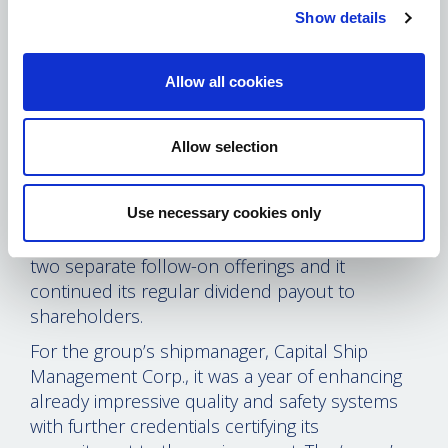
charters that provide a balance of earnings
Show details
visibility with the upside potential of being a
spot market player. At no extra charge, Capital
Allow all cookies
Maritime also gave the listed company a one-
year option to buy a third newly built VLCC at
an advantageous price. At the same time,
Allow selection
Capital Product Partners L.P. skillfully navigated
difficult market conditions. In the process, the
Use necessary cookies only
company raised more than $100m for
acquisition of two additional product tankers in
two separate follow-on offerings and it
continued its regular dividend payout to
shareholders.
For the group’s shipmanager, Capital Ship
Management Corp., it was a year of enhancing
already impressive quality and safety systems
with further credentials certifying its