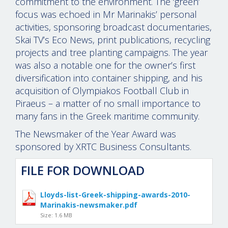
commitment to the environment. The ‘green’
focus was echoed in Mr Marinakis’ personal
activities, sponsoring broadcast documentaries,
Skai TV’s Eco News, print publications, recycling
projects and tree planting campaigns. The year
was also a notable one for the owner’s first
diversification into container shipping, and his
acquisition of Olympiakos Football Club in
Piraeus – a matter of no small importance to
many fans in the Greek maritime community.
The Newsmaker of the Year Award was
sponsored by XRTC Business Consultants.
FILE FOR DOWNLOAD
Lloyds-list-Greek-shipping-awards-2010-
Marinakis-newsmaker.pdf
Size: 1.6 MB