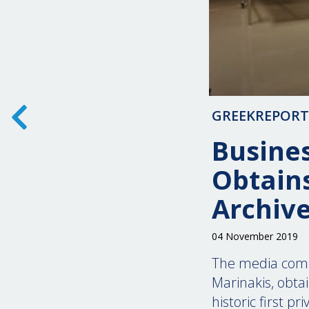
GREEKREPOR
Busine
Obtain
Archiv
04 November 2019
The media comp
Marinakis, obta
historic first p