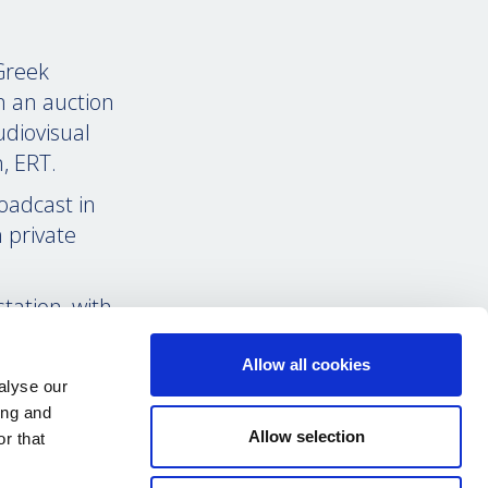
Greek
n an auction
diovisual
n, ERT.
roadcast in
 private
tation, with
 bulletins
.
Allow all cookies
alyse our
 fire by main
ing and
o-austerity
Allow selection
r that