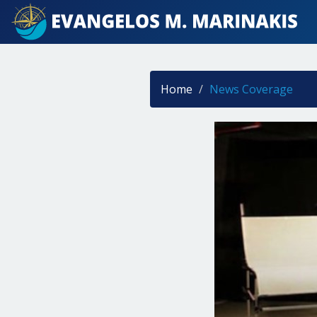
Home
News Coverage