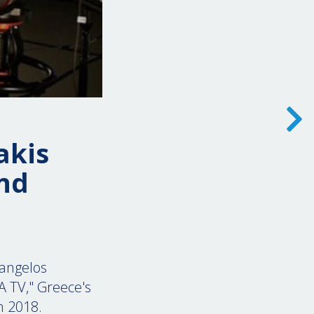
akis
nd
angelos
A TV," Greece's
in 2018.