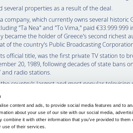
 several properties as a result of the deal.
a company, which currently owns several historic 
luding "Ta Nea" and "To Vima," paid €33.999.999 i
 became the holder of Greece's second richest au
hat of the country's Public Broadcasting Corporatio
 official title, was the first private TV station to b
mber 20, 1989, following decades of state bans on
 and radio stations.
the country's largest and most popular television s
ductions, including TV series, talk shows, and news
s
he attention of millions of Greeks on a daily basis
ise content and ads, to provide social media features and to an
s of the financial crisis, MEGA Channel came under
rmation about your use of our site with our social media, advertis
es as well as a large part of Greek society for its pr
 combine it with other information that you’ve provided to them o
e first, difficult years of the economic downturn.
 use of their services.