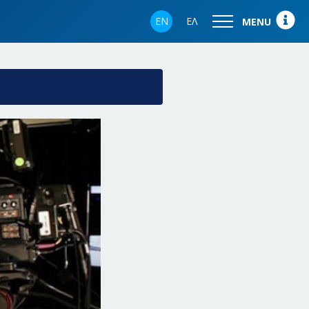
EN
ΕΛ
MENU