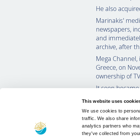
He also acquired
Marinakis' medi
newspapers, inc
and immediately
archive, after t
Mega Channel, its
Greece, on Nove
ownership of TV
It soon became 
hundreds of pro
This website uses cookie
which captured t
We use cookies to personal
During the year
traffic. We also share info
opposition parti
analytics partners who may
stance during th
they’ve collected from your