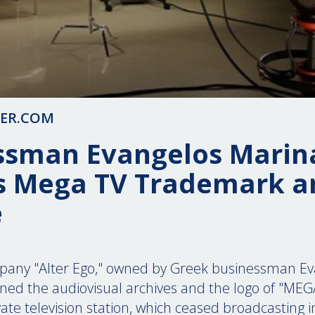
TER.COM
ssman Evangelos Marin
s Mega TV Trademark a
e
any "Alter Ego," owned by Greek businessman Ev
ined the audiovisual archives and the logo of "MEG
rivate television station, which ceased broadcasting 