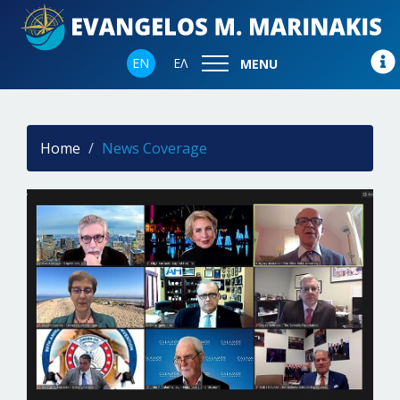
EN
ΕΛ
MENU
Home
News Coverage