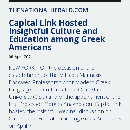
THENATIONALHERALD.COM
Capital Link Hosted
Insightful Culture and
Education among Greek
Americans
08 April 2021
NEW YORK – On the occasion of the
establishment of the Miltiadis Marinakis
Endowed Professorship for Modern Greek
Language and Culture at The Ohio State
University (OSU) and of the appointment of the
first Professor, Yiorgos Anagnostou, Capital Link
hosted the insightful webinar discussion on
Culture and Education among Greek Americans
on April 7.