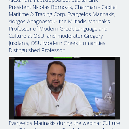
President Nicolas Bornozis, Chairman - Capital
Maritime & Trading Corp. Evangelos Marinakis,
Yiorgos Anagnostou- the Miltiadis Marinakis
Professor of Modern Greek Language and
Culture at OSU, and moderator Gregory
Jusdanis, OSU Modern Greek Humanities
Distinguished Professor.
Evangelos Marinakis during the webinar Culture