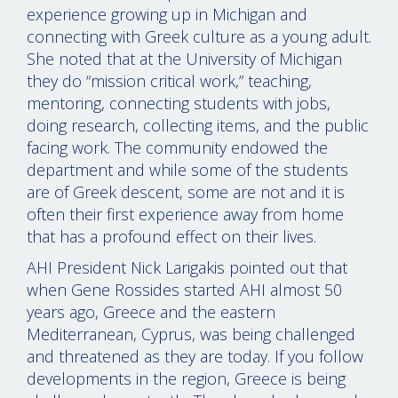
experience growing up in Michigan and
connecting with Greek culture as a young adult.
She noted that at the University of Michigan
they do “mission critical work,” teaching,
mentoring, connecting students with jobs,
doing research, collecting items, and the public
facing work. The community endowed the
department and while some of the students
are of Greek descent, some are not and it is
often their first experience away from home
that has a profound effect on their lives.
AHI President Nick Larigakis pointed out that
when Gene Rossides started AHI almost 50
years ago, Greece and the eastern
Mediterranean, Cyprus, was being challenged
and threatened as they are today. If you follow
developments in the region, Greece is being