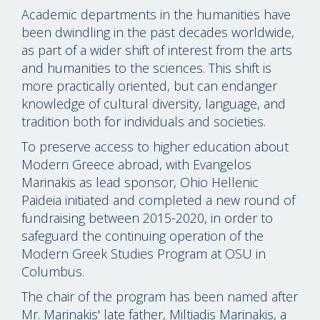
Academic departments in the humanities have
been dwindling in the past decades worldwide,
as part of a wider shift of interest from the arts
and humanities to the sciences. This shift is
more practically oriented, but can endanger
knowledge of cultural diversity, language, and
tradition both for individuals and societies.
To preserve access to higher education about
Modern Greece abroad, with Evangelos
Marinakis as lead sponsor, Ohio Hellenic
Paideia initiated and completed a new round of
fundraising between 2015-2020, in order to
safeguard the continuing operation of the
Modern Greek Studies Program at OSU in
Columbus.
The chair of the program has been named after
Mr. Marinakis' late father, Miltiadis Marinakis, a