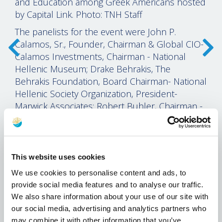
and Education among Greek Americans hosted
by Capital Link. Photo: TNH Staff
The panelists for the event were John P.
Calamos, Sr., Founder, Chairman & Global CIO-
Calamos Investments, Chairman - National
Hellenic Museum; Drake Behrakis, The
Behrakis Foundation, Board Chairman- National
Hellenic Society Organization, President-
Marwick Associates; Robert Buhler, Chairman -
PanHellenic Scholarship Foundation, President
and Chief Executive Officer Open Pantry Food
Marts of Wisconsin, Inc.; AHEPA Supreme
President George G. Horiates; and Artemis
This website uses cookies
Leontis, C.P. Cavafy Professor of Modern Greek
We use cookies to personalise content and ads, to
and Comparative Literature Department of
provide social media features and to analyse our traffic.
Classical Studies at the University of Michigan.
We also share information about your use of our site with
our social media, advertising and analytics partners who
Capital Link President Nicolas Bornozis gave
may combine it with other information that you’ve