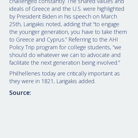
challenged constantly. The shared values and
ideals of Greece and the U.S. were highlighted
by President Biden in his speech on March
25th, Larigakis noted, adding that “to engage
the younger generation, you have to take them
to Greece and Cyprus.” Referring to the AHI
Policy Trip program for college students, “we
should do whatever we can to advocate and
facilitate the next generation being involved.”
Philhellenes today are critically important as
they were in 1821, Larigakis added.
Source:
© 2026 evangelosmarinakis.com
-
Legal disclaimer