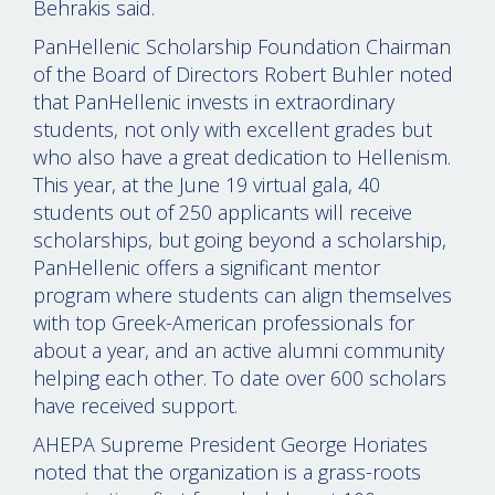
Behrakis said.
PanHellenic Scholarship Foundation Chairman
of the Board of Directors Robert Buhler noted
that PanHellenic invests in extraordinary
students, not only with excellent grades but
who also have a great dedication to Hellenism.
This year, at the June 19 virtual gala, 40
students out of 250 applicants will receive
scholarships, but going beyond a scholarship,
PanHellenic offers a significant mentor
program where students can align themselves
with top Greek-American professionals for
about a year, and an active alumni community
helping each other. To date over 600 scholars
have received support.
AHEPA Supreme President George Horiates
noted that the organization is a grass-roots