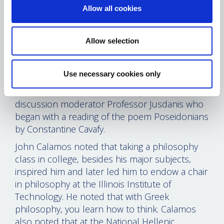
Allow all cookies
Professor Anagnostou spoke about Hellenic
Paideia, founded in 1975 and the
developments since that time. He urged
Allow selection
everyone to visit the Modern Greek Studies,
noting the evolution of the field and its
multifaceted nature.
Use necessary cookies only
Bornozis then introduced the panel and the
discussion moderator Professor Jusdanis who
began with a reading of the poem Poseidonians
by Constantine Cavafy.
John Calamos noted that taking a philosophy
class in college, besides his major subjects,
inspired him and later led him to endow a chair
in philosophy at the Illinois Institute of
Technology. He noted that with Greek
philosophy, you learn how to think. Calamos
also noted that at the National Hellenic