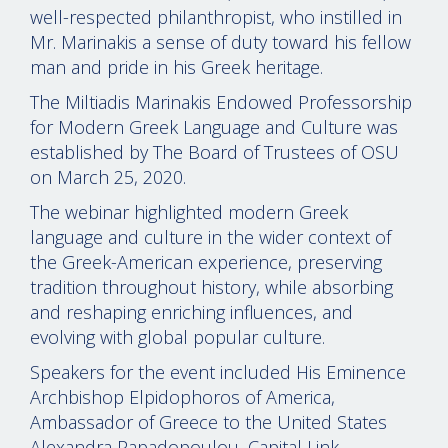
well-respected philanthropist, who instilled in
Mr. Marinakis a sense of duty toward his fellow
man and pride in his Greek heritage.
The Miltiadis Marinakis Endowed Professorship
for Modern Greek Language and Culture was
established by The Board of Trustees of OSU
on March 25, 2020.
The webinar highlighted modern Greek
language and culture in the wider context of
the Greek-American experience, preserving
tradition throughout history, while absorbing
and reshaping enriching influences, and
evolving with global popular culture.
Speakers for the event included His Eminence
Archbishop Elpidophoros of America,
Ambassador of Greece to the United States
Alexandra Papadopoulou, Capital Link