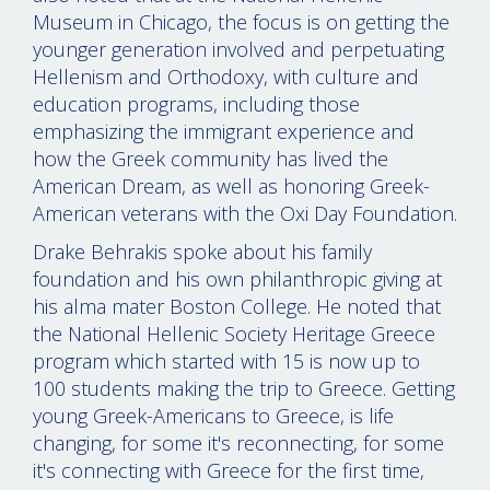
Museum in Chicago, the focus is on getting the
younger generation involved and perpetuating
Hellenism and Orthodoxy, with culture and
education programs, including those
emphasizing the immigrant experience and
how the Greek community has lived the
American Dream, as well as honoring Greek-
American veterans with the Oxi Day Foundation.
Drake Behrakis spoke about his family
foundation and his own philanthropic giving at
his alma mater Boston College. He noted that
the National Hellenic Society Heritage Greece
program which started with 15 is now up to
100 students making the trip to Greece. Getting
young Greek-Americans to Greece, is life
changing, for some it's reconnecting, for some
it's connecting with Greece for the first time,