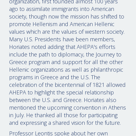
organization, first founded almost 100 years
ago to assimilate immigrants into American
society, though now the mission has shifted to
promote Hellenism and American Hellenic
values which are the values of western society.
Many U.S. Presidents have been members,
Horiates noted adding that AHEPA's efforts
include the path to diplomacy, the Journey to
Greece program and support for all the other
Hellenic organizations as well as philanthropic
programs in Greece and the U.S. The
celebration of the bicentennial of 1821 allowed
AHEPA to highlight the special relationship
between the U.S. and Greece. Horiates also
mentioned the upcoming convention in Athens
in July. He thanked all those for participating
and expressing a shared vision for the future.
Professor Leontis spoke about her own