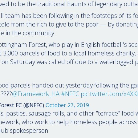
eved to be the traditional haunts of legendary out
ll team has been following in the footsteps of its 
ole from the rich to give to the poor — by donatin
e in the community.
ttingham Forest, who play in English football's sec
3,000 parcels of food to a local homeless charity, 
 on Saturday was called off due to a waterlogged p
ood parcels handed out yesterday following the g
????
@Framework_HA
#NFFC
pic.twitter.com/x4X
orest FC (@NFFC)
October 27, 2019
s, pasties, sausage rolls, and other "terrace" food 
amework, who work to help homeless people across
club spokesperson.