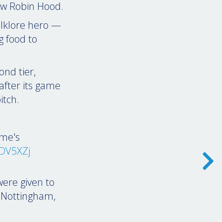
law Robin Hood.
folklore hero —
g food to
ond tier,
after its game
itch.
ame's
KDV5XZj
were given to
 Nottingham,