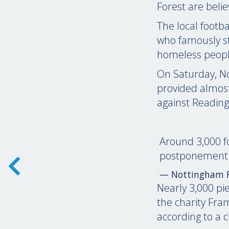
Forest are beli
The local footba
who famously st
homeless peopl
On Saturday, No
provided almost 
against Reading
Around 3,000 f
postponement 
— Nottingham F
Nearly 3,000 pie
the charity Fr
according to a 