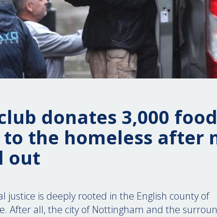
club donates 3,000 foo
 to the homeless after
 out
al justice is deeply rooted in the English county of
. After all, the city of Nottingham and the surro