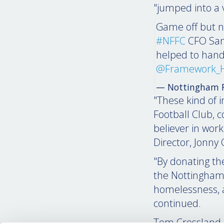
"jumped into a v
Game off but n
#NFFC
CFO Sa
helped to hand
@Framework_
— Nottingham F
"These kind of 
Football Club, 
believer in wor
Director, Jonny
"By donating th
the Nottingham
homelessness, as
continued.
Tom Crossland, 