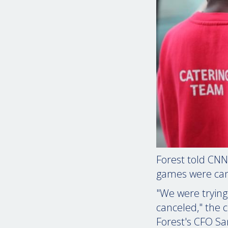
Forest told CNN
games were can
"We were trying
canceled," the c
Forest's CFO 