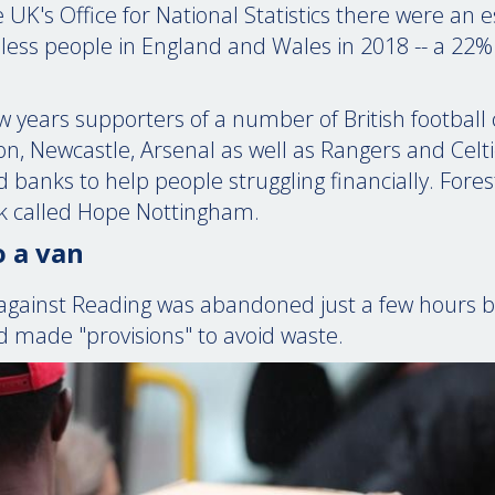
 UK's Office for National Statistics there were an
ess people in England and Wales in 2018 -- a 22%
ew years supporters of a number of British football
ton, Newcastle, Arsenal as well as Rangers and Celt
 banks to help people struggling financially. Fores
k called Hope Nottingham.
 a van
against Reading was abandoned just a few hours be
d made "provisions" to avoid waste.