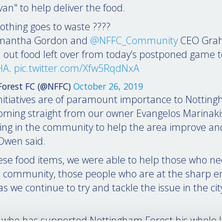
an" to help deliver the food.
othing goes to waste ????
mantha Gordon and
@NFFC_Community
CEO Gra
 out food left over from today’s postponed game t
HA
.
pic.twitter.com/Xfw5RqdNxA
orest FC (@NFFC)
October 26, 2019
initiatives are of paramount importance to Nottin
coming straight from our owner Evangelos Marinakis
king in the community to help the area improve an
 Owen said.
ese food items, we were able to help those who ne
 community, those people who are at the sharp e
 we continue to try and tackle the issue in the cit
who has supported Nottingham Forest his whole life