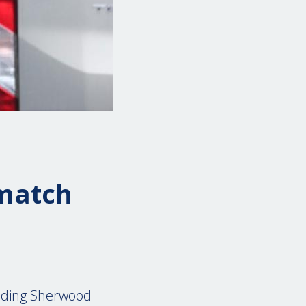
d
 match
unding Sherwood