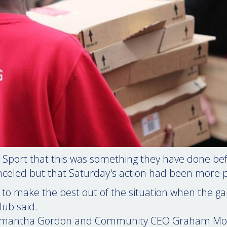
 Sport that this was something they have done b
celed but that Saturday's action had been more 
 to make the best out of the situation when the 
lub said.
Samantha Gordon and Community CEO Graham Mo