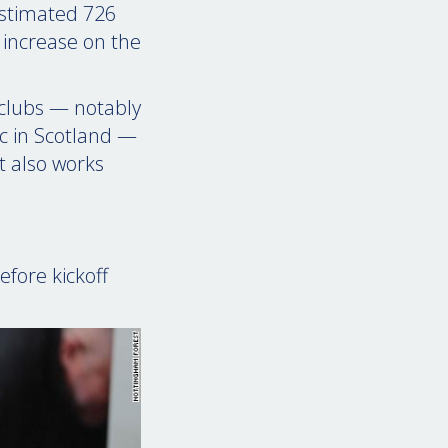
 estimated 726
 increase on the
 clubs — notably
ic in Scotland —
t also works
fore kickoff