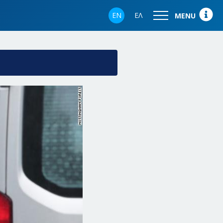
EN
ΕΛ
MENU