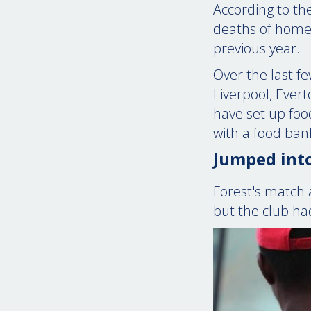
According to the
deaths of homel
previous year.
Over the last f
Liverpool, Ever
have set up food
with a food ban
Jumped into
Forest's match 
but the club ha