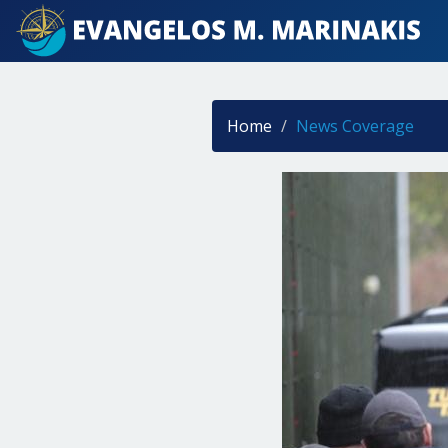
Home
News Coverage