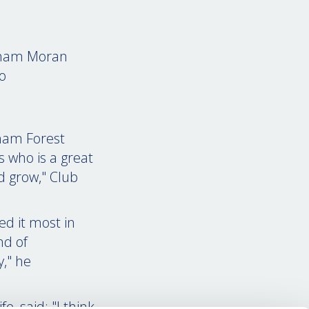
ham Moran
o
gham Forest
 who is a great
d grow," Club
ed it most in
nd of
y," he
, said: "I think