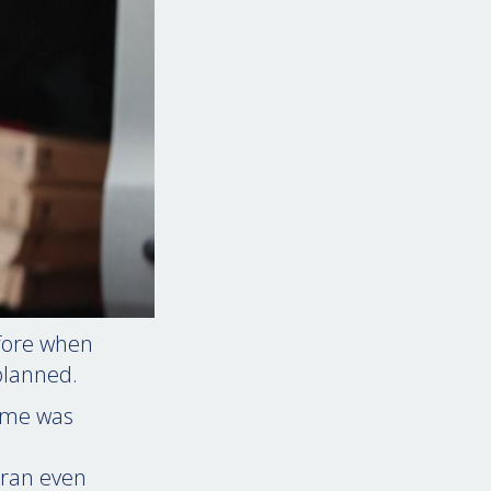
efore when
planned.
game was
ran even