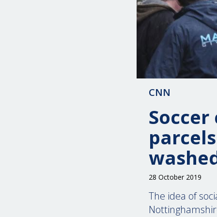
CNN
Soccer 
parcels
washed
28 October 2019
The idea of soci
Nottinghamshire